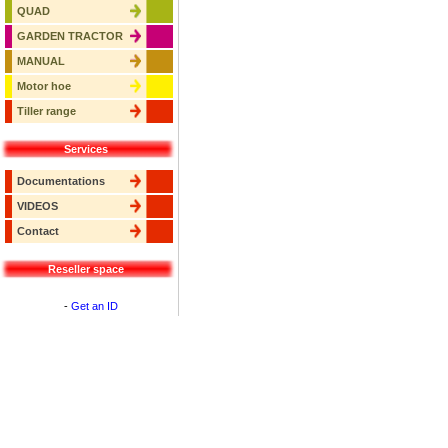
QUAD
GARDEN TRACTOR
MANUAL
Motor hoe
Tiller range
Services
Documentations
VIDEOS
Contact
Reseller space
-
Get an ID