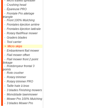
- Micro trailed spreader
- Crushing head
- Épareuse PRO
- Frontale Pro attelage
triangle
- Front 100% Mulching
- Frontales éjection arrière
- Frontales éjection latérale
- Rotary flail/Rear mower
- Graders blades
- Tool carrier
> Micro skips
- Embankment flail mower
- Flail mower offset
- Flail mower front 2 point
linkage
- Rotobroyeur frontal 3
points
- Roto crusher
- Rotary trimmer
- Rotary trimmer PRO
- Taille haie à bras
- 3 blades Finishing mowers
- Monoblade lawnmower
- Mower Pro 100% Mulching
- 3 blades Mower Pro