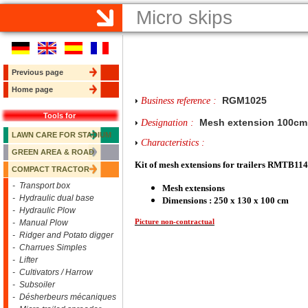
Micro skips
Previous page
Home page
RGM1025
Business reference :
Tools for
Mesh extension 100cm
Designation :
LAWN CARE FOR STADIUM
Characteristics :
GREEN AREA & ROAD
Kit of mesh extensions for trailers RMTB
COMPACT TRACTOR
- Transport box
Mesh extensions
- Hydraulic dual base
Dimensions : 250 x 130 x 100 cm
- Hydraulic Plow
Picture non-contractual
- Manual Plow
- Ridger and Potato digger
- Charrues Simples
- Lifter
- Cultivators / Harrow
- Subsoiler
- Désherbeurs mécaniques