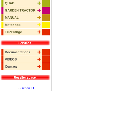
QUAD
GARDEN TRACTOR
MANUAL
Motor hoe
Tiller range
Services
Documentations
VIDEOS
Contact
Reseller space
-
Get an ID