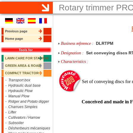
Rotary trimmer PR
Previous page
Home page
DLRTPM
Business reference :
Tools for
Set conveying discs 
Designation :
LAWN CARE FOR STADIUM
Characteristics :
GREEN AREA & ROAD
COMPACT TRACTOR
- Transport box
Set of conveying discs for 
- Hydraulic dual base
- Hydraulic Plow
- Manual Plow
Conceived and made in 
- Ridger and Potato digger
- Charrues Simples
- Lifter
- Cultivators / Harrow
- Subsoiler
- Désherbeurs mécaniques