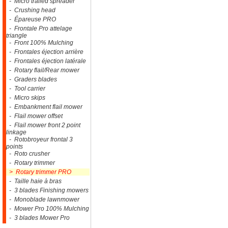
- Micro trailed spreader
- Crushing head
- Épareuse PRO
- Frontale Pro attelage
triangle
- Front 100% Mulching
- Frontales éjection arrière
- Frontales éjection latérale
- Rotary flail/Rear mower
- Graders blades
- Tool carrier
- Micro skips
- Embankment flail mower
- Flail mower offset
- Flail mower front 2 point
linkage
- Rotobroyeur frontal 3
points
- Roto crusher
- Rotary trimmer
> Rotary trimmer PRO
- Taille haie à bras
- 3 blades Finishing mowers
- Monoblade lawnmower
- Mower Pro 100% Mulching
- 3 blades Mower Pro