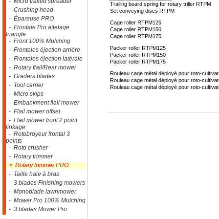
- Micro trailed spreader
Trailing board spring for rotary triller RTPM
- Crushing head
Set conveying discs RTPM
- Épareuse PRO
Cage roller RTPM125
- Frontale Pro attelage
Cage roller RTPM150
triangle
Cage roller RTPM175
- Front 100% Mulching
Packer roller RTPM125
- Frontales éjection arrière
Packer roller RTPM150
- Frontales éjection latérale
Packer roller RTPM175
- Rotary flail/Rear mower
Rouleau cage métal déployé pour roto-cultiv
- Graders blades
Rouleau cage métal déployé pour roto-cultiv
- Tool carrier
Rouleau cage métal déployé pour roto-cultiv
- Micro skips
- Embankment flail mower
- Flail mower offset
- Flail mower front 2 point
linkage
- Rotobroyeur frontal 3
points
- Roto crusher
- Rotary trimmer
> Rotary trimmer PRO
- Taille haie à bras
- 3 blades Finishing mowers
- Monoblade lawnmower
- Mower Pro 100% Mulching
- 3 blades Mower Pro