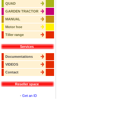
QUAD
GARDEN TRACTOR
MANUAL
Motor hoe
Tiller range
Services
Documentations
VIDEOS
Contact
Reseller space
-
Get an ID