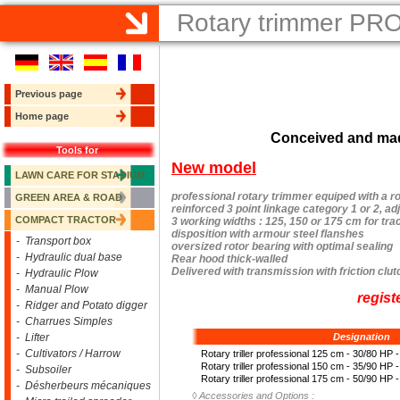
Rotary trimmer PR
Previous page
Home page
Conceived and mad
Tools for
New model
LAWN CARE FOR STADIUM
professional rotary trimmer equiped with a ro
GREEN AREA & ROAD
reinforced 3 point linkage category 1 or 2, ad
COMPACT TRACTOR
3 working widths : 125, 150 or 175 cm for tra
disposition with armour steel flanshes
- Transport box
oversized rotor bearing with optimal sealing
- Hydraulic dual base
Rear hood thick-walled
Delivered with transmission with friction clut
- Hydraulic Plow
- Manual Plow
regist
- Ridger and Potato digger
- Charrues Simples
- Lifter
Designation
- Cultivators / Harrow
Rotary triller professional 125 cm - 30/80 HP 
Rotary triller professional 150 cm - 35/90 HP 
- Subsoiler
Rotary triller professional 175 cm - 50/90 HP 
- Désherbeurs mécaniques
◊
Accessories and Options :