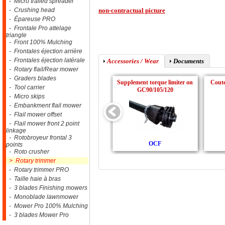
- Micro trailed spreader
- Crushing head
non-contractual picture
- Épareuse PRO
- Frontale Pro attelage
triangle
- Front 100% Mulching
- Frontales éjection arrière
- Frontales éjection latérale
Accessories / Wear
Documents
- Rotary flail/Rear mower
- Graders blades
Supplement torque limiter on
Cout
- Tool carrier
GC90/105/120
- Micro skips
- Embankment flail mower
- Flail mower offset
- Flail mower front 2 point
linkage
- Rotobroyeur frontal 3
OCF
points
- Roto crusher
> Rotary trimmer
- Rotary trimmer PRO
- Taille haie à bras
- 3 blades Finishing mowers
- Monoblade lawnmower
- Mower Pro 100% Mulching
- 3 blades Mower Pro