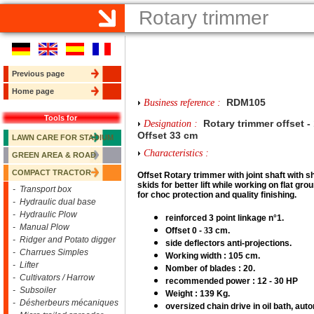
Rotary trimmer
Previous page
Home page
RDM105
Business reference :
Tools for
Rotary trimmer offset -
Designation :
Offset 33 cm
LAWN CARE FOR STADIUM
Characteristics :
GREEN AREA & ROAD
COMPACT TRACTOR
Offset R
otary trimmer with joint shaft with s
skids for better lift while working on flat gro
- Transport box
for choc protection and quality finishing.
- Hydraulic dual base
- Hydraulic Plow
reinforced 3 point linkage n°1.
- Manual Plow
Offset 0 -
3
3 cm.
- Ridger and Potato digger
side deflectors anti-projections.
- Charrues Simples
Working width : 105 cm.
- Lifter
Nomber of blades : 20.
- Cultivators / Harrow
recommended power : 12 - 30 HP
- Subsoiler
Weight : 139 Kg.
- Désherbeurs mécaniques
oversized chain drive in oil bath, aut