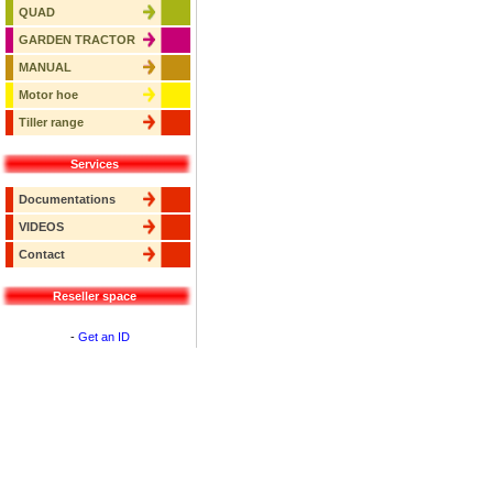
QUAD
GARDEN TRACTOR
MANUAL
Motor hoe
Tiller range
Services
Documentations
VIDEOS
Contact
Reseller space
-
Get an ID