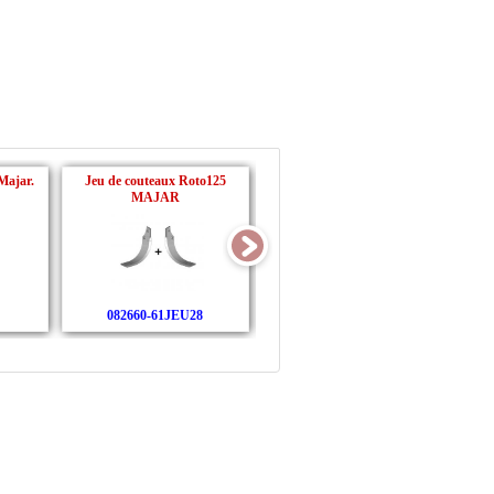
Majar.
Jeu de couteaux Roto125
Jeu de couteaux + boulons
MAJAR
Roto140 MAJAR
082660-61JEU28
082660-61BJEU28