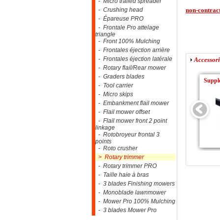
- Micro trailed spreader
- Crushing head
non-contract
- Épareuse PRO
- Frontale Pro attelage
triangle
- Front 100% Mulching
- Frontales éjection arrière
- Frontales éjection latérale
Accessori
- Rotary flail/Rear mower
- Graders blades
Supple
- Tool carrier
- Micro skips
- Embankment flail mower
- Flail mower offset
- Flail mower front 2 point
linkage
- Rotobroyeur frontal 3
points
- Roto crusher
> Rotary trimmer
- Rotary trimmer PRO
- Taille haie à bras
- 3 blades Finishing mowers
- Monoblade lawnmower
- Mower Pro 100% Mulching
- 3 blades Mower Pro