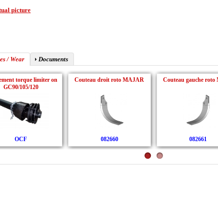
ual picture
es / Wear
Documents
ment torque limiter on
Couteau droit roto MAJAR
Couteau gauche roto 
GC90/105/120
OCF
082660
082661