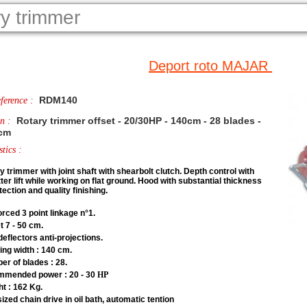
ry trimmer
Deport roto MAJAR
RDM140
ference :
Rotary trimmer offset - 20/30HP - 140cm - 28 blades -
on :
 cm
tics :
y trimmer with joint shaft with shearbolt clutch. Depth control with
ter lift while working on flat ground
. Hood with substantial thickness
tection and quality finishing.
orced 3 point linkage n°1.
t 7 - 50 cm.
deflectors anti-projections.
ng width : 140 cm.
r of blades : 28.
mmended power : 20 - 30
HP
t : 162 Kg.
ized chain drive in oil bath, automatic tention