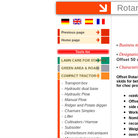
Rota
Previous page
Home page
Business re
Tools for
Designati
Offset 50
LAWN CARE FOR STADIUM
Characteris
GREEN AREA & ROAD
COMPACT TRACTOR
Offset R
otar
skids for bet
- Transport box
for choc pro
- Hydraulic dual base
- Hydraulic Plow
reinf
- Manual Plow
Offse
- Ridger and Potato digger
side 
- Charrues Simples
Worki
- Lifter
Nombe
- Cultivators / Harrow
reco
- Subsoiler
Weigh
- Désherbeurs mécaniques
overs